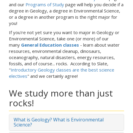
and our
Programs of Study
page will help you decide if a
degree in Geology, a degree in Environmental Science,
or a degree in another program is the right major for
you!
If you're not yet sure you want to major in Geology or
Environmental Science, take one (or more) of our
many
General Education classes
- learn about water
resources, environmental cleanup, dinosaurs,
oceanography, natural disasters, energy resources,
fossils, and of course... rocks. According to Slate,
"
Introductory Geology classes are the best science
electives
" and we certainly agree!
We study more than just
rocks!
What is Geology? What is Environmental
Science?