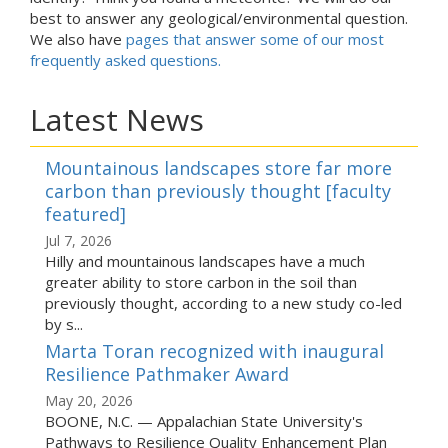
best to answer any geological/environmental question.
We also have
pages that answer some of our most
frequently asked questions.
Latest News
Mountainous landscapes store far more
carbon than previously thought [faculty
featured]
Jul 7, 2026
Hilly and mountainous landscapes have a much
greater ability to store carbon in the soil than
previously thought, according to a new study co-led
by s...
Marta Toran recognized with inaugural
Resilience Pathmaker Award
May 20, 2026
BOONE, N.C. — Appalachian State University's
Pathways to Resilience Quality Enhancement Plan