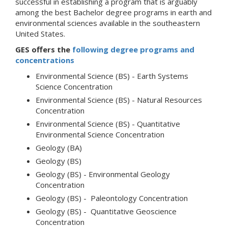
successful in establishing a program that is arguably
among the best Bachelor degree programs in earth and
environmental sciences available in the southeastern
United States.
GES offers the
following degree programs and
concentrations
Environmental Science (BS) - Earth Systems
Science Concentration
Environmental Science (BS) - Natural Resources
Concentration
Environmental Science (BS) - Quantitative
Environmental Science Concentration
Geology (BA)
Geology (BS)
Geology (BS) - Environmental Geology
Concentration
Geology (BS) - Paleontology Concentration
Geology (BS) - Quantitative Geoscience
Concentration