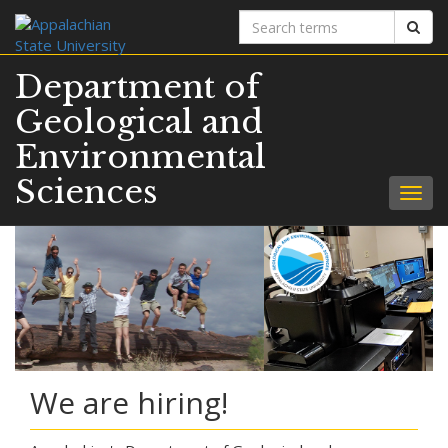
Search
Sear
terms
Department of
Geological and
Environmental
Sciences
Togg
navig
We are hiring!