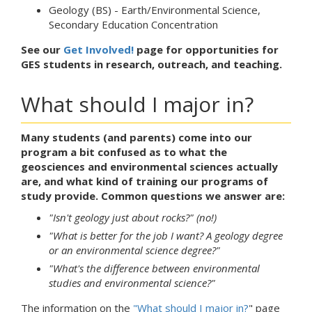
Geology (BS) - Earth/Environmental Science,
Secondary Education Concentration
See our
Get Involved!
page for opportunities for
GES students in research, outreach, and teaching.
What should I major in?
Many students (and parents) come into our
program a bit confused as to what the
geosciences and environmental sciences actually
are, and what kind of training our programs of
study provide. Common questions we answer are:
"Isn't geology just about rocks?" (no!)
"What is better for the job I want? A geology degree
or an environmental science degree?"
"What's the difference between environmental
studies and environmental science?"
The information on the
"What should I major in?
" page