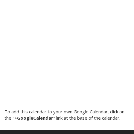
To add this calendar to your own Google Calendar, click on
the "
+GoogleCalendar
" link at the base of the calendar.