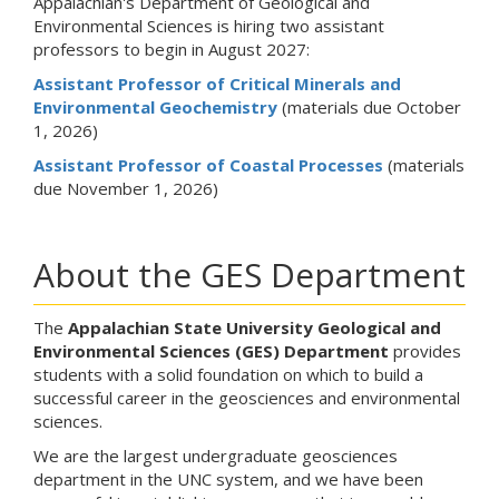
Appalachian's Department of Geological and
Environmental Sciences is hiring two assistant
professors to begin in August 2027:
Assistant Professor of Critical Minerals and
Environmental Geochemistry
(materials due October
1, 2026)
Assistant Professor of Coastal Processes
(materials
due November 1, 2026)
About the GES Department
The
Appalachian State University Geological and
Environmental Sciences
(GES)
Department
provides
students with a solid foundation on which to build a
successful career in the geosciences and environmental
sciences.
We are the largest undergraduate geosciences
department in the UNC system, and we have been