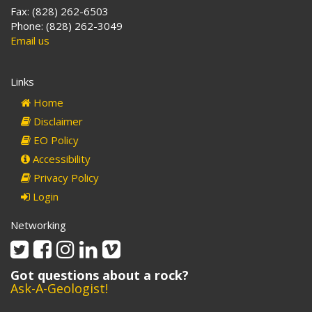
Fax: (828) 262-6503
Phone: (828) 262-3049
Email us
Links
Home
Disclaimer
EO Policy
Accessibility
Privacy Policy
Login
Networking
Twitter
Facebook
Instagram
Linkedin
Vimeo
Got questions about a rock?
Ask-A-Geologist!