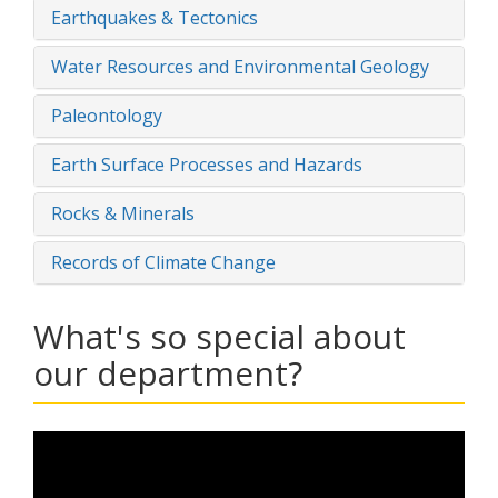
Earthquakes & Tectonics
Water Resources and Environmental Geology
Paleontology
Earth Surface Processes and Hazards
Rocks & Minerals
Records of Climate Change
What's so special about
our department?