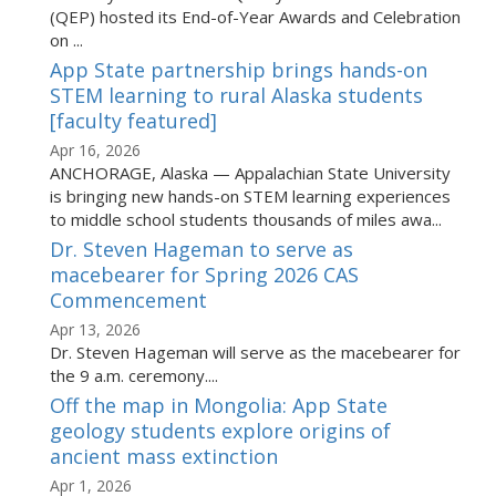
(QEP) hosted its End-of-Year Awards and Celebration
on ...
App State partnership brings hands-on
STEM learning to rural Alaska students
[faculty featured]
Apr 16, 2026
ANCHORAGE, Alaska — Appalachian State University
is bringing new hands-on STEM learning experiences
to middle school students thousands of miles awa...
Dr. Steven Hageman to serve as
macebearer for Spring 2026 CAS
Commencement
Apr 13, 2026
Dr. Steven Hageman will serve as the macebearer for
the 9 a.m. ceremony....
Off the map in Mongolia: App State
geology students explore origins of
ancient mass extinction
Apr 1, 2026