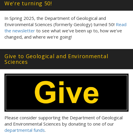
We're turning 50!
In Spring 2025, the Department of Geological and
Environmental Sciences (formerly Geology) turned 50!
Read
the newsletter
to see what we've been up to, how we've
changed, and where we're going!
Give to Geological and Environmental
Sciences
Please consider supporting the Department of Geological
and Environmental Sciences by donating to one of our
departmental funds
.