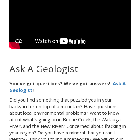
Ask A Geologist
You've got questions? We've got answers!
Ask A
Geologist
!
Did you find something that puzzled you in your
backyard or on top of a mountain? Have questions
about local environmental problems? Want to know
about what's going on in Boone Creek, the Watauga
River, and the New River? Concerned about fracking in
your region? Do you have a mineral that you can't
identify? Think you found a meteorite? We will do our