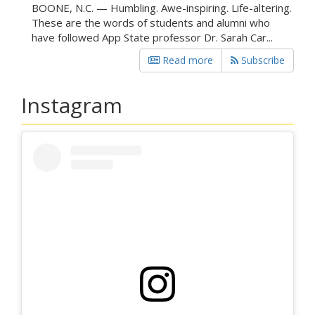
BOONE, N.C. — Humbling. Awe-inspiring. Life-altering.
These are the words of students and alumni who
have followed App State professor Dr. Sarah Car...
Read more
Subscribe
Instagram