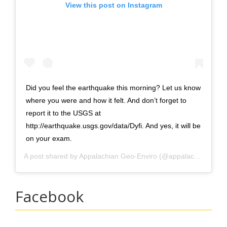
View this post on Instagram
Did you feel the earthquake this morning? Let us know
where you were and how it felt. And don’t forget to
report it to the USGS at
http://earthquake.usgs.gov/data/Dyfi. And yes, it will be
on your exam.
A post shared by
Appalachian Geo-Enviro
(@appalachian_earth_sci) on
Facebook