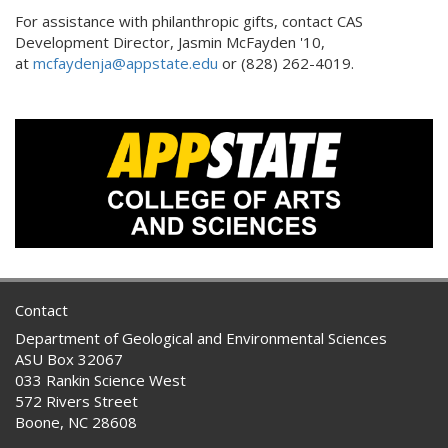
For assistance with philanthropic gifts, contact CAS
Development Director, Jasmin McFayden '10,
at
mcfaydenja@appstate.edu
or (828) 262-4019.
Contact
Department of Geological and Environmental Sciences
ASU Box 32067
033 Rankin Science West
572 Rivers Street
Boone, NC 28608