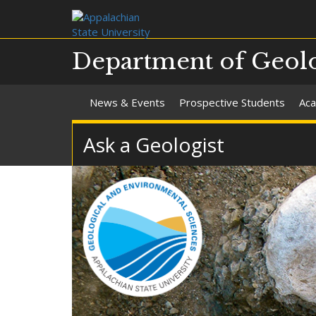
Department of Geolo
News & Events
Prospective Students
Aca
Ask a Geologist