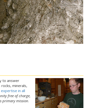
py to answer
rocks, minerals,
expertise in all
nity free of charge,
's primary mission
.