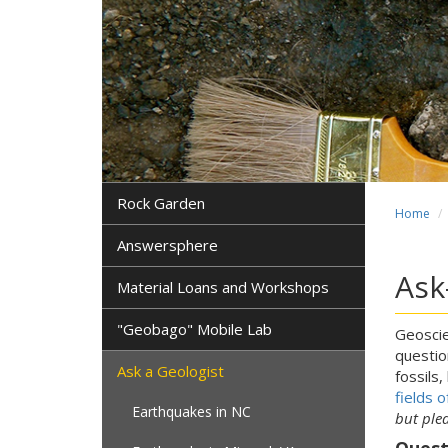
Rock Garden
Home
Answersphere
Ask
Material Loans and Workshops
"Geobago" Mobile Lab
Geoscie
questio
Ask a Geologist
fossils,
fields o
Earthquakes in NC
but ple
Quest