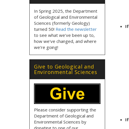
In Spring 2025, the Department
of Geological and Environmental
Sciences (formerly Geology)
I
turned 50!
Read the newsletter
to see what we've been up to,
how we've changed, and where
we're going!
Give to Geological and
Environmental Sciences
Please consider supporting the
Department of Geological and
I
Environmental Sciences by
donating to one of our