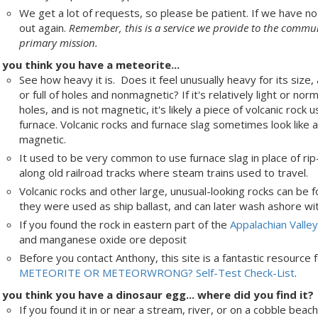
We get a lot of requests, so please be patient. If we have no
out again.
Remember, this is a service we provide to the communi
primary mission.
f you think you have a meteorite...
See how heavy it is. Does it feel unusually heavy for its size, 
or full of holes and nonmagnetic? If it's relatively light or n
holes, and is not magnetic, it's likely a piece of volcanic rock u
furnace. Volcanic rocks and furnace slag sometimes look like 
magnetic.
It used to be very common to use furnace slag in place of rip
along old railroad tracks where steam trains used to travel.
Volcanic rocks and other large, unusual-looking rocks can be
they were used as ship ballast, and can later wash ashore wi
If you found the rock in eastern part of the
Appalachian Valle
and manganese oxide ore deposit
Before you contact Anthony, this site is a fantastic resource 
METEORITE OR METEORWRONG? Self-Test Check-List
.
f you think you have a dinosaur egg... where did you find it?
If you found it in or near a stream, river, or on a cobble be