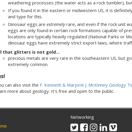
weathering processes (the water acts as a rock tumbler), but i
If you found it in the eastern or midwestern US, it is definit
and type for this.
Dinosaur eggs are
extremely
rare, and even if the rock unit 
eggs are only found in certain rock formations capable of pre
locations are typically heavily regulated (National Parks or M
dinosaur eggs have extremely strict export laws, where traffick
l that glitters is not gold...
precious metals are very rare in the southeastern US, but gol
extremely common.
us!
u can also visit the
F. Kenneth & Marjorie J. McKinney Geology 
earn more about geology. It's free and open to the public.
Networking
Twitter
Facebook
Instagram
Linkedin
Vimeo
me