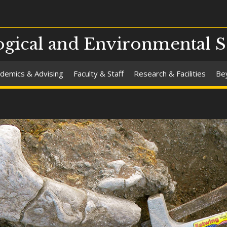
gical and Environmental S
demics & Advising
Faculty & Staff
Research & Facilities
Be