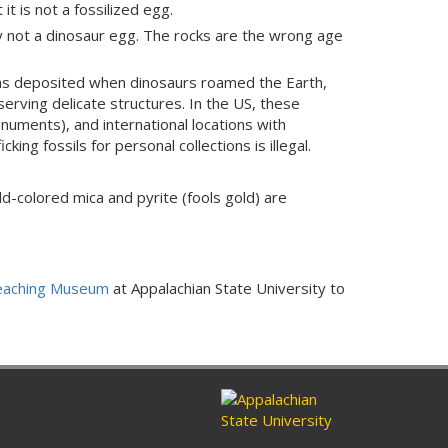
t is not a fossilized egg.
ely not a dinosaur egg. The rocks are the wrong age
was deposited when dinosaurs roamed the Earth,
serving delicate structures. In the US, these
onuments), and international locations with
ing fossils for personal collections is illegal.
d-colored mica and pyrite (fools gold) are
Teaching Museum
at Appalachian State University to