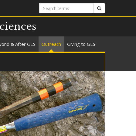
Search
Search
terms
ciences
yond & After GES
Outreach
Giving to GES