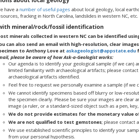
e have a
number of useful pages
about local geology, local earth
sources, fracking in North Carolina, landslides in western NC, etc.
ith mineral/rock/fossil identification
ost minerals collected in western NC can be identified usi
ou can also send an email with high-resolution, clear imag
pecimen to Anthony Love at
askageologist@appstate.edu
f
mail, please be aware of how Ask-a-Geologist works:
Our agenda is to identify your geological sample (if we can
limited familiarity with archaeological artifacts; please contac
archaeological artifacts identified.
Feel free to request we personally examine a sample (if we can
We cannot identify specimens based off blurry or low-resolu
the specimen clearly. Please be sure your images are clear and
image (a ruler, or a standard-sized object such as a pen, key, o
We do not provide estimates for the monetary value of
We are not qualified to test gemstones
; please contact 
We use established scientific principles to identify your samp
from your personal hypothesis.