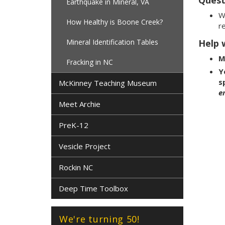
Earthquake in Mineral, VA
W
How Healthy is Boone Creek?
re
Mineral Identification Tables
Help w
M
Fracking in NC
Y
s
McKinney Teaching Museum
e
Meet Archie
PreK-12
Vesicle Project
Rockin NC
Deep Time Toolbox
We're turning 50!