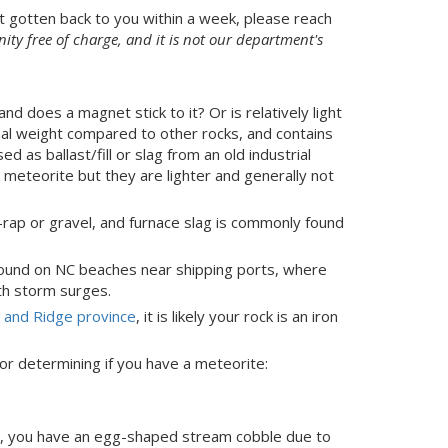
t gotten back to you within a week, please reach
ty free of charge, and it is not our department's
and does a magnet stick to it? Or is relatively light
ormal weight compared to other rocks, and contains
sed as ballast/fill or slag from an old industrial
a meteorite but they are lighter and generally not
-rap or gravel, and furnace slag is commonly found
 found on NC beaches near shipping ports, where
th storm surges.
y and Ridge province
, it is likely your rock is an iron
for determining if you have a meteorite:
ach, you have an egg-shaped stream cobble due to