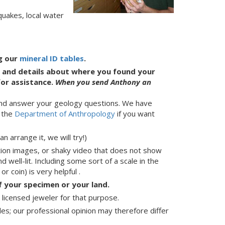
quakes, local water
ng our
mineral ID tables
.
es and details about where you found your
or assistance.
W
hen you send Anthony an
) and answer your geology questions. We have
t the
Department of Anthropology
if you want
 arrange it, we will try!)
tion images, or shaky video that does not show
 well-lit. Including some sort of a scale in the
r coin) is very helpful .
 your specimen or your land.
a licensed jeweler for that purpose.
les; our professional opinion may therefore differ