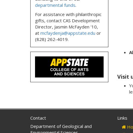
departmental funds
.
For assistance with philanthropic
gifts, contact CAS Development
Director, Jasmin McFayden '10,
at
mcfaydenja@appstate.edu
or
(828) 262-4019.
Al
Visit 
Yo
l
Contact
Links
Department of Geological and
Ho
Environmental Sciences