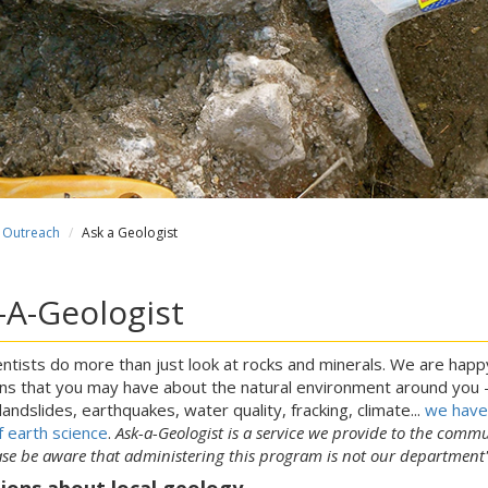
Outreach
Ask a Geologist
-A-Geologist
ntists do more than just look at rocks and minerals. We are hap
ns that you may have about the natural environment around you - 
 landslides, earthquakes, water quality, fracking, climate...
we have 
f earth science
.
Ask-a-Geologist is a service we provide to the commu
ase be aware that administering this program is not our department
ions about local geology