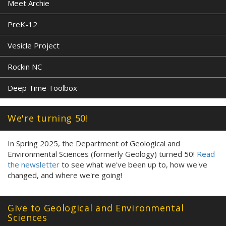
Meet Archie
PreK-12
Vesicle Project
Rockin NC
Deep Time Toolbox
We're turning 50!
In Spring 2025, the Department of Geological and
Environmental Sciences (formerly Geology) turned 50!
Read
the newsletter
to see what we've been up to, how we've
changed, and where we're going!
Give to Geological and Environmental
Sciences