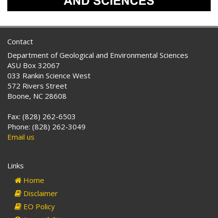
Contact
Department of Geological and Environmental Sciences
ASU Box 32067
033 Rankin Science West
572 Rivers Street
Boone, NC 28608
Fax: (828) 262-6503
Phone: (828) 262-3049
Email us
Links
Home
Disclaimer
EO Policy