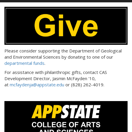
Please consider supporting the Department of Geological
and Environmental Sciences by donating to one of our
departmental funds
.
For assistance with philanthropic gifts, contact CAS
Development Director, Jasmin McFayden '10,
at
mcfaydenja@appstate.edu
or (828) 262-4019.