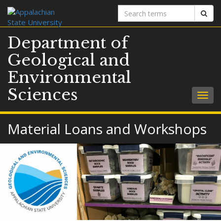
Search
Sear
terms
Department of
Geological and
Environmental
Sciences
Togg
navig
Material Loans and Workshops