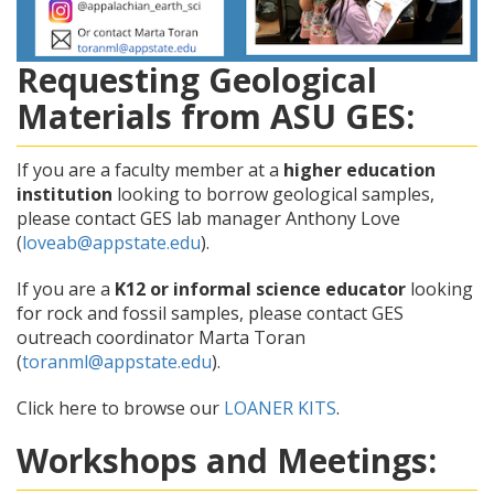
Requesting Geological
Materials from ASU GES:
If you are a faculty member at a
higher education
institution
looking to borrow geological samples,
please contact GES lab manager Anthony Love
(
loveab@appstate.edu
).
If you are a
K12 or informal science educator
looking
for rock and fossil samples, please contact GES
outreach coordinator Marta Toran
(
toranml@appstate.edu
).
Click here to browse our
LOANER KITS
.
Workshops and Meetings: