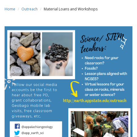
Home
Outreach
Material Loans and Workshops