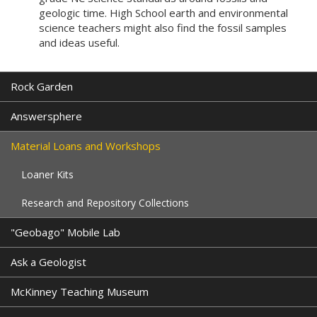
geologic time. High School earth and environmental
science teachers might also find the fossil samples
and ideas useful.
Rock Garden
Answersphere
Material Loans and Workshops
Loaner Kits
Research and Repository Collections
"Geobago" Mobile Lab
Ask a Geologist
McKinney Teaching Museum