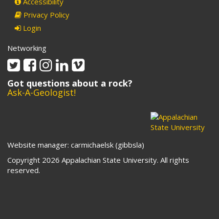
Accessibility
Privacy Policy
Login
Networking
Twitter
Facebook
Instagram
Linkedin
Vimeo
Got questions about a rock?
Ask-A-Geologist!
Website manager: carmichaelsk (gibbsla)
Copyright 2026 Appalachian State University. All rights
reserved.