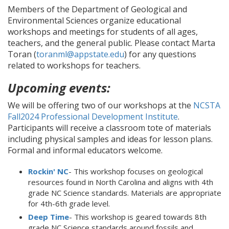
Members of the Department of Geological and
Environmental Sciences organize educational
workshops and meetings for students of all ages,
teachers, and the general public. Please contact Marta
Toran (
toranml@appstate.edu
) for any questions
related to workshops for teachers.
Upcoming events:
We will be offering two of our workshops at the
NCSTA
Fall2024 Professional Development Institute
.
Participants will receive a classroom tote of materials
including physical samples and ideas for lesson plans.
Formal and informal educators welcome.
Rockin' NC
- This workshop focuses on geological
resources found in North Carolina and aligns with 4th
grade NC Science standards. Materials are appropriate
for 4th-6th grade level.
Deep Time
- This workshop is geared towards 8th
grade NC Science standards around fossils and