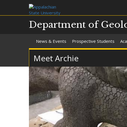
Department of Geolo
News & Events
Prospective Students
Aca
Meet Archie