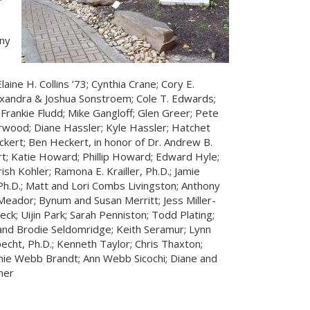
ny
laine H. Collins ’73; Cynthia Crane; Cory E.
lexandra & Joshua Sonstroem; Cole T. Edwards;
Frankie Fludd; Mike Gangloff; Glen Greer; Pete
wood; Diane Hassler; Kyle Hassler; Hatchet
ckert; Ben Heckert, in honor of Dr. Andrew B.
rt; Katie Howard; Phillip Howard; Edward Hyle;
ish Kohler; Ramona E. Krailler, Ph.D.; Jamie
 Ph.D.; Matt and Lori Combs Livingston; Anthony
 Meador; Bynum and Susan Merritt; Jess Miller-
ck; Uijin Park; Sarah Penniston; Todd Plating;
 and Brodie Seldomridge; Keith Seramur; Lynn
pecht, Ph.D.; Kenneth Taylor; Chris Thaxton;
ie Webb Brandt; Ann Webb Sicochi; Diane and
mer