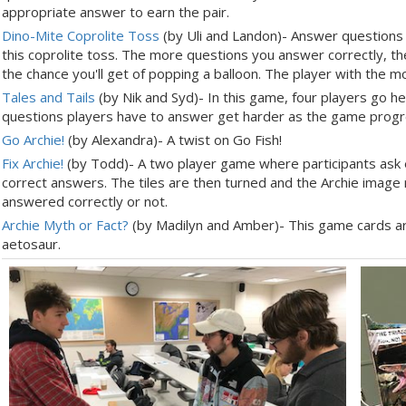
appropriate answer to earn the pair.
Dino-Mite Coprolite Toss
(by Uli and Landon)- Answer questions 
this coprolite toss. The more questions you answer correctly, t
the chance you'll get of popping a balloon. The player with the 
Tales and Tails
(by Nik and Syd)- In this game, four players go he
questions players have to answer get harder as the game prog
Go Archie!
(by Alexandra)- A twist on Go Fish!
Fix Archie!
(by Todd)- A two player game where participants ask e
correct answers. The tiles are then turned and the Archie imag
answered correctly or not.
Archie Myth or Fact?
(by Madilyn and Amber)- This game cards ar
aetosaur.