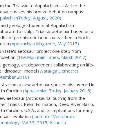
m the Triassic to Appalachian — Archie the
osaur makes his bronze debut on campus
palachianToday, August, 2020)
 and geology students at Appalachian
laborate to sculpt Triassic aetosaur based on a
dful of pre-historic bones unearthed in North
olina
(Appalachian Magazine, May 2017)
 State's aetosaur project one step from
pletion (
The Mountain Times, March 2017
)
 geology, art department collaborating on life-
e "dinosaur" model
(Watauga Democrat,
ptember 2016)
sils from a new aetosaur species discovered in
th Carolina
(Appalachian Today, January 2015)
ew aetosaur (Archosauria, Suchia) from the
er Triassic Pekin Formation, Deep River Basin,
th Carolina, U.S.A., and its implications for early
osaur evolution
(Journal of Vertebrate
eontology, Vol 35, 2015, Issue 1)