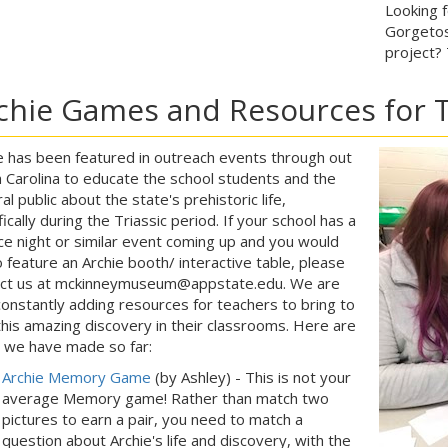
Looking 
Gorgetos
project?
chie Games and Resources for 
e has been featured in outreach events through out
 Carolina to educate the school students and the
al public about the state's prehistoric life,
fically during the Triassic period. If your school has a
ce night or similar event coming up and you would
to feature an Archie booth/ interactive table, please
act us at mckinneymuseum@appstate.edu. We are
constantly adding resources for teachers to bring to
 this amazing discovery in their classrooms. Here are
 we have made so far:
Archie Memory Game
(by Ashley) - This is not your
average Memory game! Rather than match two
pictures to earn a pair, you need to match a
question about Archie's life and discovery, with the