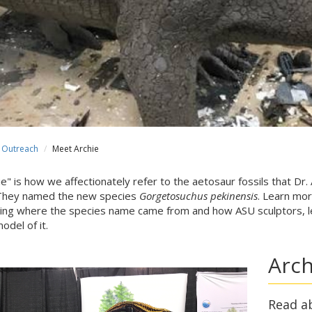
Outreach
Meet Archie
ie" is how we affectionately refer to the aetosaur fossils that Dr.
They named the new species
Gorgetosuchus pekinensis
. Learn mor
ding where the species name came from and how ASU sculptors, le
model of it.
Arch
Read a