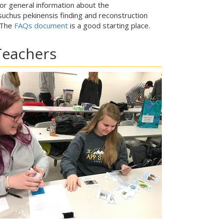
for general information about the
uchus pekinensis finding and reconstruction
 The
FAQs document
is a good starting place.
Teachers