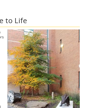
 to Life
s
ors
l