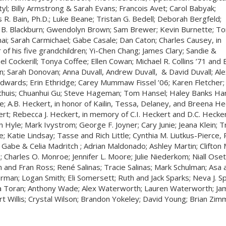
tyl; Billy Armstrong & Sarah Evans; Francois Avet; Carol Babyak;
 R. Bain, Ph.D.; Luke Beane; Tristan G. Bedell; Deborah Bergfeld;
 B. Blackburn; Gwendolyn Brown; Sam Brewer; Kevin Burnette; To
ai; Sarah Carmichael; Gabe Casale; Dan Caton; Charles Causey, in
 of his five grandchildren; Yi-Chen Chang; James Clary; Sandie &
el Cockerill; Tonya Coffee; Ellen Cowan; Michael R. Collins ’71 and E
n; Sarah Donovan; Anna Duvall, Andrew Duvall, & David Duvall; A
dwards; Erin Ethridge; Carey Mummaw Fissel ’06; Karen Fletcher; 
huis; Chuanhui Gu; Steve Hageman; Tom Hansel; Haley Banks Har
e; A.B. Heckert, in honor of Kailin, Tessa, Delaney, and Breena He
rt; Rebecca J. Heckert, in memory of C.I. Heckert and D.C. Hecke
in Hyle; Mark Ivystrom; George F. Joyner; Cary Junie; Jeana Klein; Tr
e; Katie Lindsay; Tasse and Rich Little; Cynthia M. Liutkus-Pierce,
 Gabe & Celia Madritch ; Adrian Maldonado; Ashley Martin; Clifton
 Charles O. Monroe; Jennifer L. Moore; Julie Niederkom; Niall Osete
n and Fran Ross; René Salinas; Tracie Salinas; Mark Schulman; Asa
erman; Logan Smith; Eli Somersett; Ruth and Jack Sparks; Neva J. S
 Toran; Anthony Wade; Alex Waterworth; Lauren Waterworth; Jam
t Willis; Crystal Wilson; Brandon Yokeley; David Young; Brian Zim