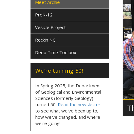
Meet Archie
PreK-12
Vesicle Project
Rockin NC
Deep Time Toolbox
We're turning 50!
In Spring 2025, the Department
of Geological and Environmental
Sciences (formerly Geology)
turned 50!
Read the newsletter
T
to see what we've been up to,
how we've changed, and where
we're going!