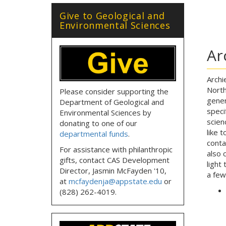
Give to Geological and
Environmental Sciences
Ar
Archi
North
Please consider supporting the
gener
Department of Geological and
speci
Environmental Sciences by
scien
donating to one of our
like 
departmental funds
.
cont
For assistance with philanthropic
also 
gifts, contact CAS Development
light
Director, Jasmin McFayden '10,
a few
at
mcfaydenja@appstate.edu
or
(828) 262-4019.