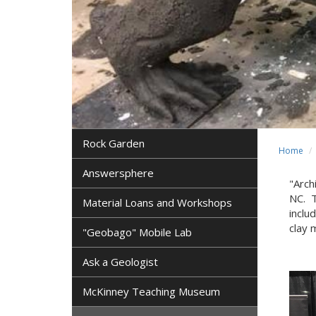
Rock Garden
Home
Answersphere
"Arch
NC. 
Material Loans and Workshops
inclu
clay 
"Geobago" Mobile Lab
Ask a Geologist
McKinney Teaching Museum