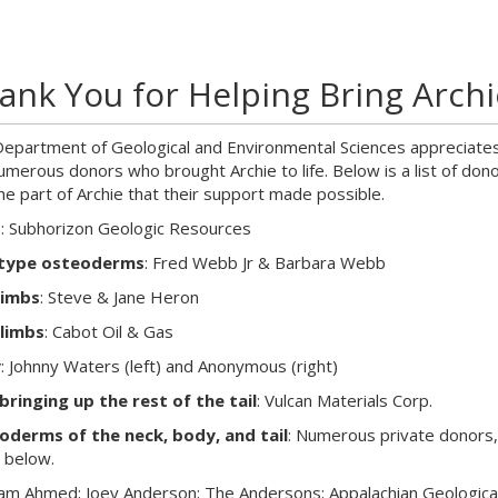
ank You for Helping Bring Archie
epartment of Geological and Environmental Sciences appreciate
umerous donors who brought Archie to life. Below is a list of don
he part of Archie that their support made possible.
d
: Subhorizon Geologic Resources
type osteoderms
: Fred Webb Jr & Barbara Webb
limbs
: Steve & Jane Heron
 limbs
: Cabot Oil & Gas
y
: Johnny Waters (left) and Anonymous (right)
bringing up the rest of the tail
: Vulcan Materials Corp.
oderms of the neck, body, and tail
: Numerous private donors,
d below.
m Ahmed; Joey Anderson; The Andersons; Appalachian Geologica