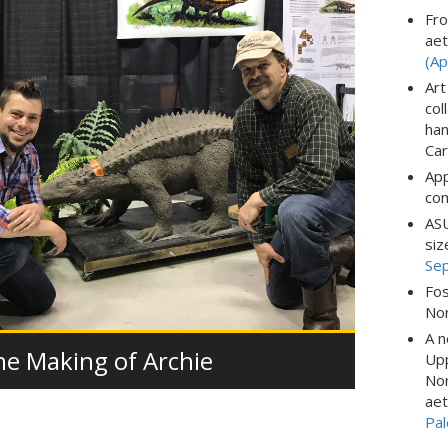
Fro
aet
(Ap
Art
col
han
Car
App
com
ASU
siz
Se
Fos
Nor
A n
he Making of Archie
Upp
Nor
aet
Pal