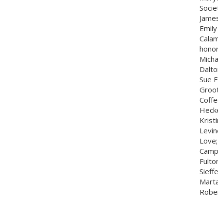
Socie
James
Emily
Calam
honor
Micha
Dalto
Sue E
Groot
Coffe
Hecke
Krist
Levin
Love;
Camp;
Fulto
Sieff
Marta
Rober