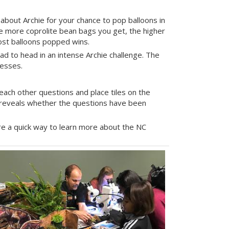
about Archie for your chance to pop balloons in
he more coprolite bean bags you get, the higher
most balloons popped wins.
ad to head in an intense Archie challenge. The
resses.
ach other questions and place tiles on the
e reveals whether the questions have been
e a quick way to learn more about the NC