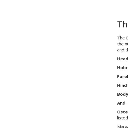
Th
The D
the n
and t
Hea
Holo
Fore
Hind
Bod
And, 
Oste
liste
Marya