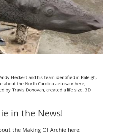
 Andy Heckert and his team identified in Raleigh,
e about the North Carolina aetosaur here,
d by Travis Donovan, created a life size, 3D
ie in the News!
bout the Making Of Archie here: