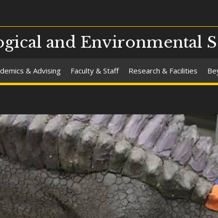
gical and Environmental S
demics & Advising
Faculty & Staff
Research & Facilities
Be