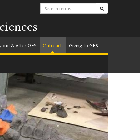
Search
Search
terms
ciences
yond & After GES
Outreach
Giving to GES