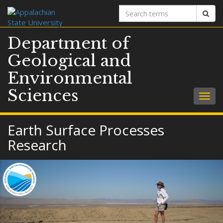
Search
Sear
terms
Department of
Geological and
Environmental
Sciences
Togg
navig
Earth Surface Processes
Research