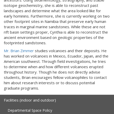
ancestors. Using sedimentology, stratigraphy, and stable
isotope geochemistry, she is able to reconstruct past
landscapes and determine what the area looked like for
early hominins. Furthermore, she is currently working on two
other footprint sites in Namibia that preserve early human
traces in marginal marine sandstones. While these are not
rift basin settings proper, Cynthia is able to reconstruct the
ancient environment based on geologic properties of the
footprinted sandstones.
Mr. Brian Zimmer
studies volcanoes and their deposits. He
has worked on volcanoes in Mexico, Ecuador, Japan, and the
American southwest. Through field investigations, he tries
to determine when and how different volcanoes erupted
throughout history. Though he does not directly advise
students, Brian encourages fellow volcanophiles to contact
him about research interests or to discuss potential
graduate programs.
Facilities (indoor and outdoor)
Departmental Space Policy