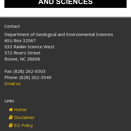
Contact
Department of Geological and Environmental Sciences
ASU Box 32067
033 Rankin Science West
572 Rivers Street
Boone, NC 28608
Fax: (828) 262-6503
Phone: (828) 262-3049
Email us
Links
Home
Disclaimer
EO Policy