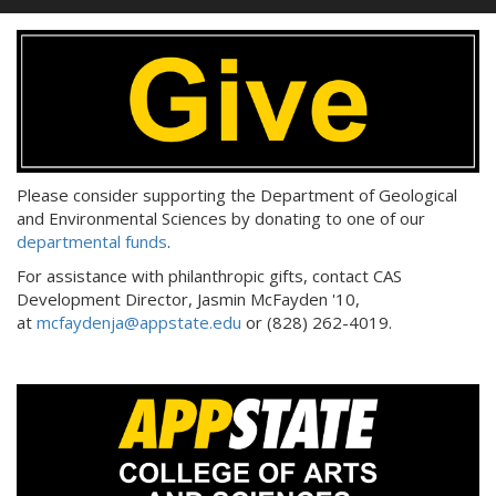
Please consider supporting the Department of Geological
and Environmental Sciences by donating to one of our
departmental funds
.
For assistance with philanthropic gifts, contact CAS
Development Director, Jasmin McFayden '10,
at
mcfaydenja@appstate.edu
or (828) 262-4019.