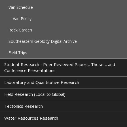
Van Schedule
Van Policy
Rock Garden
Southeastern Geology Digital Archive
Field Trips
Student Research - Peer Reviewed Papers, Theses, and
Conference Presentations
Laboratory and Quantitative Research
Field Research (Local to Global)
Tectonics Research
Water Resources Research