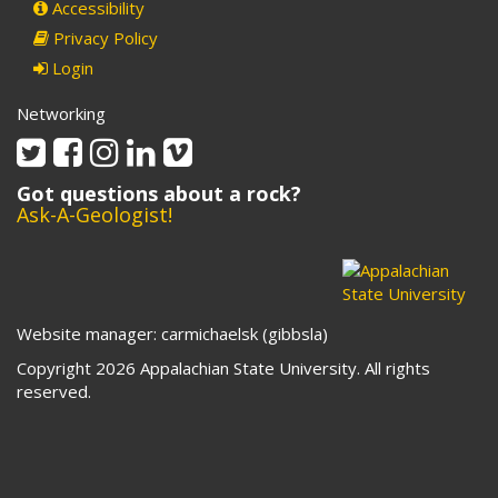
Accessibility
Privacy Policy
Login
Networking
Twitter
Facebook
Instagram
Linkedin
Vimeo
Got questions about a rock?
Ask-A-Geologist!
Website manager: carmichaelsk (gibbsla)
Copyright 2026 Appalachian State University. All rights
reserved.