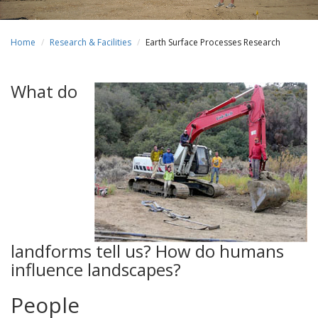
Home
Research & Facilities
Earth Surface Processes Research
What do
landforms tell us? How do humans
influence landscapes?
People