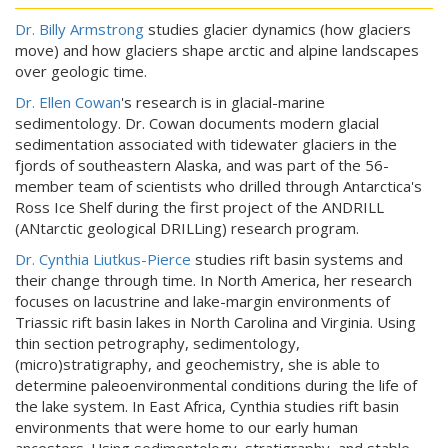
Dr. Billy Armstrong
studies glacier dynamics (how glaciers
move) and how glaciers shape arctic and alpine landscapes
over geologic time.
Dr. Ellen Cowan
's research is in glacial-marine
sedimentology. Dr. Cowan documents modern glacial
sedimentation associated with tidewater glaciers in the
fjords of southeastern Alaska, and was part of the 56-
member team of scientists who drilled through Antarctica's
Ross Ice Shelf during the first project of the ANDRILL
(ANtarctic geological DRILLing) research program.
Dr. Cynthia Liutkus-Pierce
studies rift basin systems and
their change through time. In North America, her research
focuses on lacustrine and lake-margin environments of
Triassic rift basin lakes in North Carolina and Virginia. Using
thin section petrography, sedimentology,
(micro)stratigraphy, and geochemistry, she is able to
determine paleoenvironmental conditions during the life of
the lake system. In East Africa, Cynthia studies rift basin
environments that were home to our early human