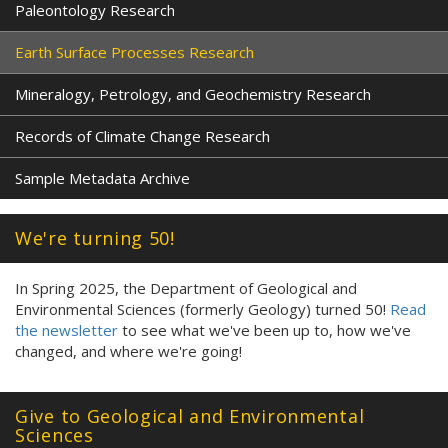
Paleontology Research
Earth Surface Processes Research
Mineralogy, Petrology, and Geochemistry Research
Records of Climate Change Research
Sample Metadata Archive
We're turning 50!
In Spring 2025, the Department of Geological and
Environmental Sciences (formerly Geology) turned 50!
Read
the newsletter
to see what we've been up to, how we've
changed, and where we're going!
Give to Geological and Environmental
Sciences