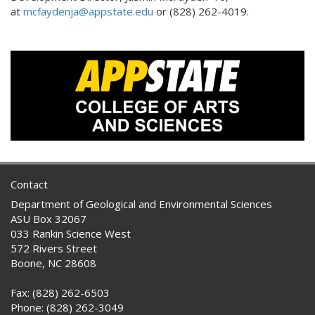
at
mcfaydenja@appstate.edu
or (828) 262-4019.
Contact
Department of Geological and Environmental Sciences
ASU Box 32067
033 Rankin Science West
572 Rivers Street
Boone, NC 28608
Fax: (828) 262-6503
Phone: (828) 262-3049