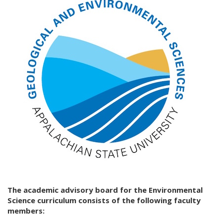
The academic advisory board for the Environmental
Science curriculum consists of the following faculty
members: