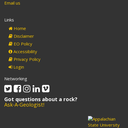
Email us
Links
Home
Disclaimer
EO Policy
Accessibility
Privacy Policy
Login
Networking
Twitter
Facebook
Instagram
Linkedin
Vimeo
Got questions about a rock?
Ask-A-Geologist!