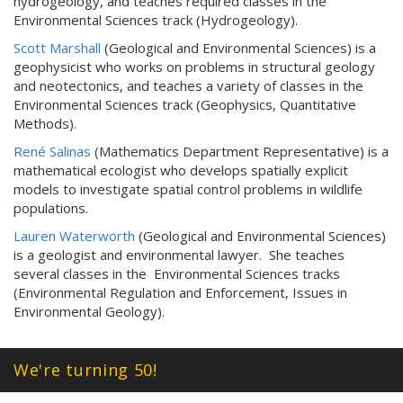
hydrogeology, and teaches required classes in the
Environmental Sciences track (Hydrogeology).
Scott Marshall
(Geological and Environmental Sciences) is a
geophysicist who works on problems in structural geology
and neotectonics, and teaches a variety of classes in the
Environmental Sciences track (Geophysics, Quantitative
Methods).
René Salinas
(Mathematics Department Representative) is a
mathematical ecologist who develops spatially explicit
models to investigate spatial control problems in wildlife
populations.
Lauren Waterworth
(Geological and Environmental Sciences)
is a geologist and environmental lawyer. She teaches
several classes in the Environmental Sciences tracks
(Environmental Regulation and Enforcement, Issues in
Environmental Geology).
We're turning 50!