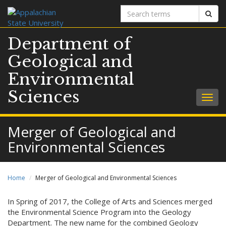
Search
Sear
terms
Department of
Geological and
Environmental
Sciences
Togg
navig
Merger of Geological and
Environmental Sciences
Home
Merger of Geological and Environmental Sciences
In Spring of 2017, the College of Arts and Sciences merged
the Environmental Science Program into the Geology
Department. The new name for the combined Geology