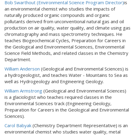
Bob Swarthout
(Environmental Science Program Director)
is
an environmental chemist who studies the impacts of
naturally produced organic compounds and organic
pollutants derived from unconventional natural gas and oil
production on air quality, water quality, and climate using gas
chromatography and mass spectrometry techniques. He
teaches Biogeochemical Cycles, Preparation for Careers in
the Geological and Environmental Sciences, Environmental
Science Field Methods, and related classes in the Chemistry
Department.
William Anderson
(Geological and Environmental Sciences) is
a hydrogeologist, and teaches Water - Mountains to Sea as
well as Hydrogeology and Engineering Geology.
William Armstrong
(Geological and Environmental Sciences)
is a glaciologist who teaches required classes in the
Environmental Sciences track (Engineering Geology,
Preparation for Careers in the Geological and Environmental
Sciences).
Carol Babyak
(Chemistry Department Representative) is an
environmental chemist who studies water quality, metal