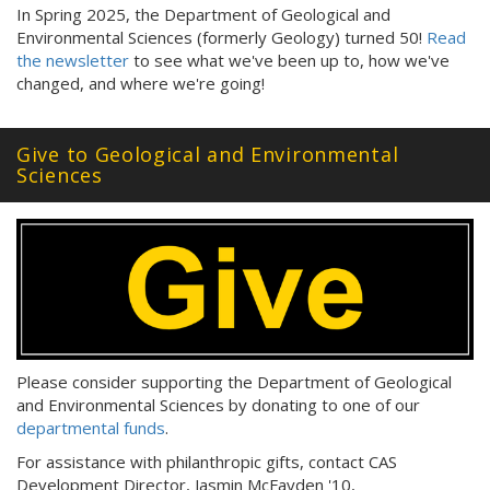
In Spring 2025, the Department of Geological and
Environmental Sciences (formerly Geology) turned 50!
Read
the newsletter
to see what we've been up to, how we've
changed, and where we're going!
Give to Geological and Environmental
Sciences
Please consider supporting the Department of Geological
and Environmental Sciences by donating to one of our
departmental funds
.
For assistance with philanthropic gifts, contact CAS
Development Director, Jasmin McFayden '10,