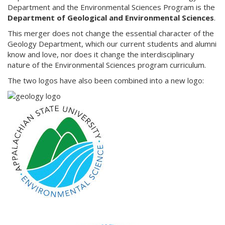
Department and the Environmental Sciences Program is the
Department of Geological and Environmental Sciences
.
This merger does not change the essential character of the
Geology Department, which our current students and alumni
know and love, nor does it change the interdisciplinary
nature of the Environmental Sciences program curriculum.
The two logos have also been combined into a new logo: