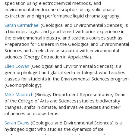
speciation using electrochemical methods, and
environmental endocrine disruptors using solid phase
extraction and high performance liquid chromatography.
Sarah Carmichael
(Geological and Environmental Sciences) is
a biomineralogist and geochemist with prior experience in
the environmental industry, and teaches courses such as
Preparation for Careers in the Geological and Environmental
Sciences and an elective associated with environmental
sciences (Energy Extraction in Appalachia).
Ellen Cowan
(Geological and Environmental Sciences) is a
geomorphologist and glacial sedimentologist who teaches
classes for students in the Environmental Sciences program
(Geomorphology).
Mike Madritch
(Biology Department Representative, Dean
of the College of Arts and Sciences) studies biodiversity
changes, shifts in climate, and invasive species and their
influences on ecosystems.
Sarah Evans
(Geological and Environmental Sciences) is a
hydrogeologist who studies the dynamics of ice