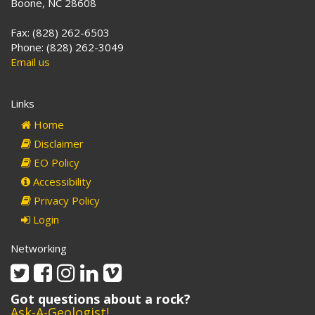
Boone, NC 28608
Fax: (828) 262-6503
Phone: (828) 262-3049
Email us
Links
Home
Disclaimer
EO Policy
Accessibility
Privacy Policy
Login
Networking
Twitter
Facebook
Instagram
Linkedin
Vimeo
Got questions about a rock?
Ask-A-Geologist!