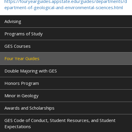
https://fouryearguides.appstate.edu/guides/departments/d
epartment-of-geological-and-environmental-sciences.html
Advising
Programs of Study
GES Courses
Four Year Guides
Double Majoring with GES
Honors Program
Minor in Geology
Awards and Scholarships
GES Code of Conduct, Student Resources, and Student
Expectations