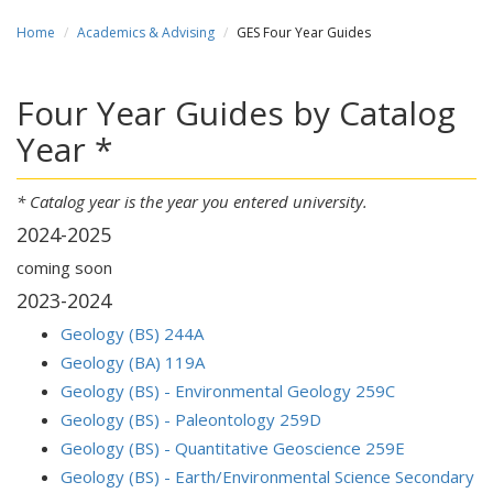
Home
Academics & Advising
GES Four Year Guides
Four Year Guides by Catalog
Year *
* Catalog year is the year you entered university.
2024-2025
coming soon
2023-2024
Geology (BS) 244A
Geology (BA) 119A
Geology (BS) - Environmental Geology 259C
Geology (BS) - Paleontology 259D
Geology (BS) - Quantitative Geoscience 259E
Geology (BS) - Earth/Environmental Science Secondary