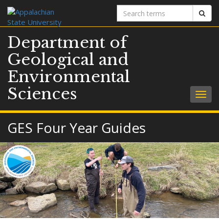
Search
Sear
terms
Department of
Geological and
Environmental
Sciences
Togg
navig
GES Four Year Guides