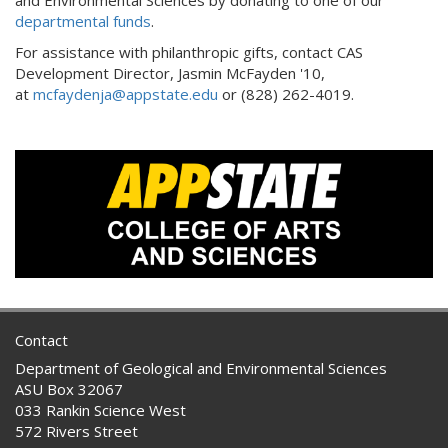
departmental funds
.
For assistance with philanthropic gifts, contact CAS
Development Director, Jasmin McFayden '10,
at
mcfaydenja@appstate.edu
or (828) 262-4019.
Contact
Department of Geological and Environmental Sciences
ASU Box 32067
033 Rankin Science West
572 Rivers Street