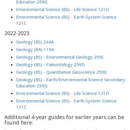
Education 259G
Environmental Science (BS) - Life Science 121D
Environmental Science (BS) - Earth System Science
121C
2022-2023
Geology (BS) 244A
Geology (BA) 119A
Geology (BS) - Environmental Geology 259C
Geology (BS) - Paleontology 259D
Geology (BS) - Quantitative Geoscience 259E
Geology (BS) - Earth/Environmental Science Secondary
Education 259G
Environmental Science (BS) - Life Science 121D
Environmental Science (BS) - Earth System Science
121C
Additional 4-year guides for earlier years can be
found here: