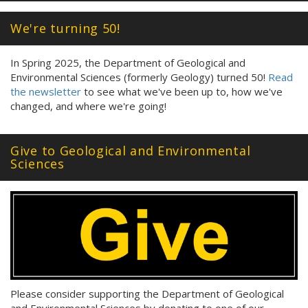
We're turning 50!
In Spring 2025, the Department of Geological and
Environmental Sciences (formerly Geology) turned 50!
Read
the newsletter
to see what we've been up to, how we've
changed, and where we're going!
Give to Geological and Environmental
Sciences
Please consider supporting the Department of Geological
and Environmental Sciences by donating to one of our