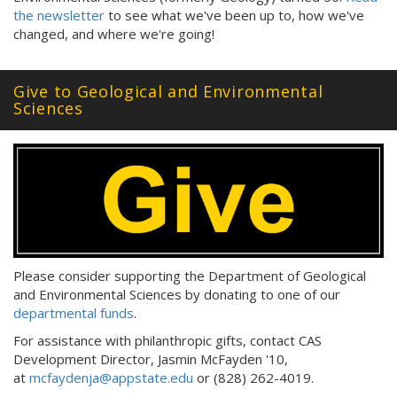
the newsletter
to see what we've been up to, how we've
changed, and where we're going!
Give to Geological and Environmental
Sciences
Please consider supporting the Department of Geological
and Environmental Sciences by donating to one of our
departmental funds
.
For assistance with philanthropic gifts, contact CAS
Development Director, Jasmin McFayden '10,
at
mcfaydenja@appstate.edu
or (828) 262-4019.