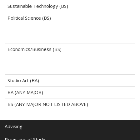
Sustainable Technology (BS)
Political Science (BS)
Economics/Business (BS)
Studio Art (BA)
BA (ANY MAJOR)
BS (ANY MAJOR NOT LISTED ABOVE)
Advising
Programs of Study