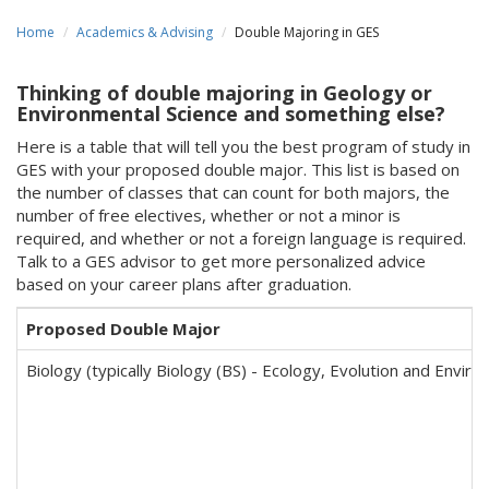
Home
Academics & Advising
Double Majoring in GES
Thinking of double majoring in Geology or
Environmental Science and something else?
Here is a table that will tell you the best program of study in
GES with your proposed double major. This list is based on
the number of classes that can count for both majors, the
number of free electives, whether or not a minor is
required, and whether or not a foreign language is required.
Talk to a GES advisor to get more personalized advice
based on your career plans after graduation.
Proposed Double Major
Biology (typically Biology (BS) - Ecology, Evolution and Envir