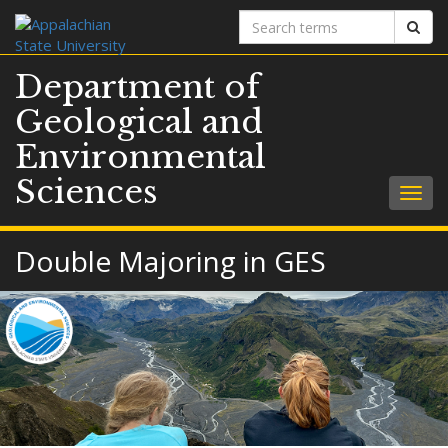
Search
Sear
terms
Department of
Geological and
Environmental
Sciences
Togg
navig
Double Majoring in GES