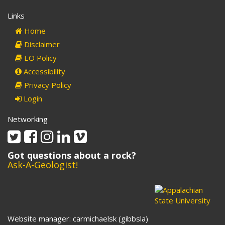
Links
Home
Disclaimer
EO Policy
Accessibility
Privacy Policy
Login
Networking
Twitter
Facebook
Instagram
Linkedin
Vimeo
Got questions about a rock?
Ask-A-Geologist!
Website manager: carmichaelsk (gibbsla)