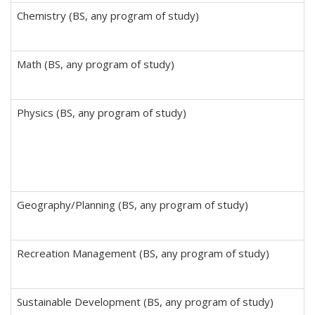
Chemistry (BS, any program of study)
Math (BS, any program of study)
Physics (BS, any program of study)
Geography/Planning (BS, any program of study)
Recreation Management (BS, any program of study)
Sustainable Development (BS, any program of study)