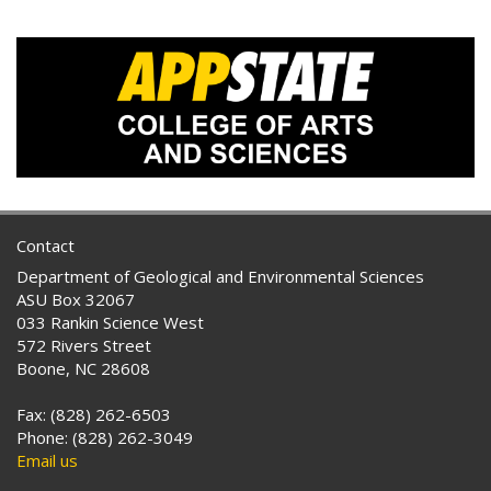
Contact
Department of Geological and Environmental Sciences
ASU Box 32067
033 Rankin Science West
572 Rivers Street
Boone, NC 28608
Fax: (828) 262-6503
Phone: (828) 262-3049
Email us