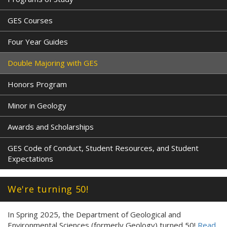
GES Courses
Four Year Guides
Double Majoring with GES
Honors Program
Minor in Geology
Awards and Scholarships
GES Code of Conduct, Student Resources, and Student
Expectations
We're turning 50!
In Spring 2025, the Department of Geological and
Environmental Sciences (formerly Geology) turned 50!
Read