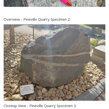
Overview - Pineville Quarry Specimen 2:
Closeup View - Pineville Quarry Specimen 2: