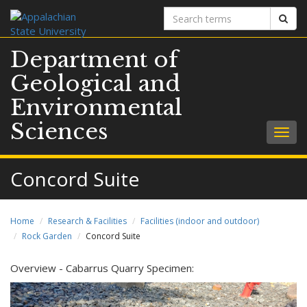
Search
Sear
terms
Department of
Geological and
Environmental
Sciences
Togg
navig
Concord Suite
Home
Research & Facilities
Facilities (indoor and outdoor)
Rock Garden
Concord Suite
Overview - Cabarrus Quarry Specimen: