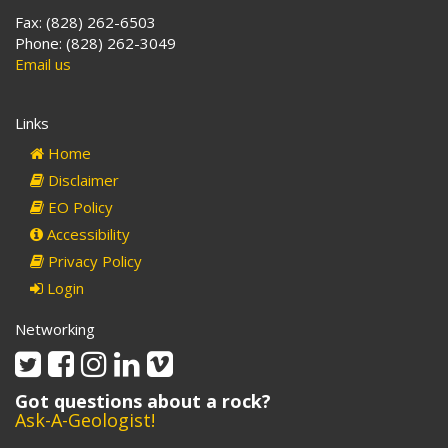
Fax: (828) 262-6503
Phone: (828) 262-3049
Email us
Links
Home
Disclaimer
EO Policy
Accessibility
Privacy Policy
Login
Networking
Twitter
Facebook
Instagram
Linkedin
Vimeo
Got questions about a rock?
Ask-A-Geologist!