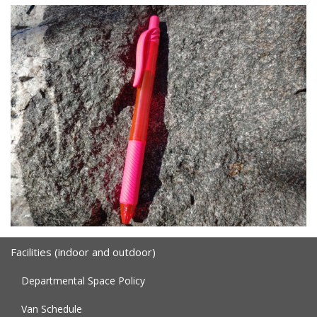
Facilities (indoor and outdoor)
Departmental Space Policy
Van Schedule