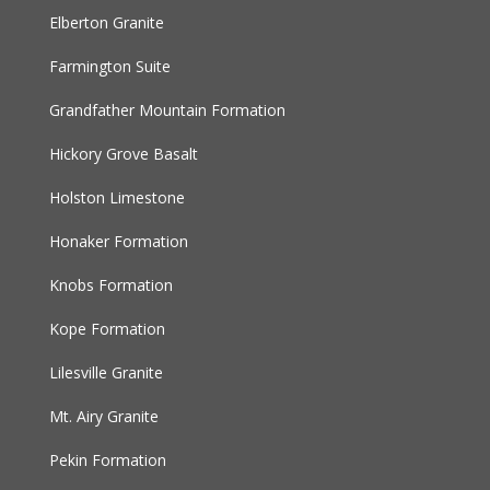
Elberton Granite
Farmington Suite
Grandfather Mountain Formation
Hickory Grove Basalt
Holston Limestone
Honaker Formation
Knobs Formation
Kope Formation
Lilesville Granite
Mt. Airy Granite
Pekin Formation