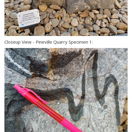
Closeup View - Pineville Quarry Specimen 1: