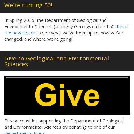
We're turning 50!
In Spring 2025, the Department of Geological and
Environmental Sciences (formerly Geology) turned 50!
Read
the newsletter
to see what we've been up to, how we've
changed, and where we're going!
Give to Geological and Environmental
Sciences
Please consider supporting the Department of Geological
and Environmental Sciences by donating to one of our
departmental funds
.