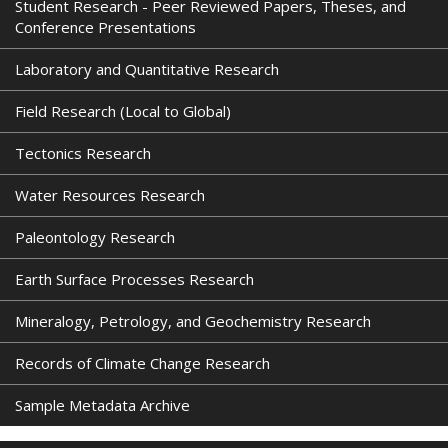
Student Research - Peer Reviewed Papers, Theses, and
Conference Presentations
Laboratory and Quantitative Research
Field Research (Local to Global)
Tectonics Research
Water Resources Research
Paleontology Research
Earth Surface Processes Research
Mineralogy, Petrology, and Geochemistry Research
Records of Climate Change Research
Sample Metadata Archive