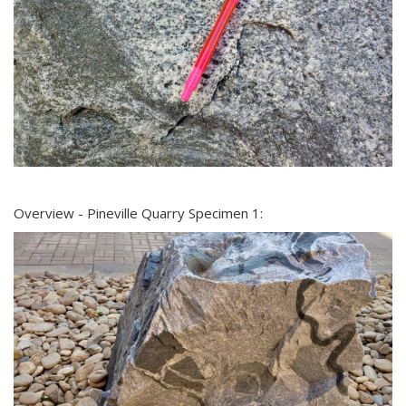
Overview - Pineville Quarry Specimen 1: