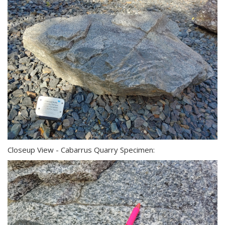
Closeup View - Cabarrus Quarry Specimen: