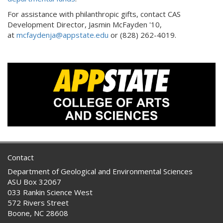
For assistance with philanthropic gifts, contact CAS
Development Director, Jasmin McFayden '10,
at
mcfaydenja@appstate.edu
or (828) 262-4019.
Contact
Department of Geological and Environmental Sciences
ASU Box 32067
033 Rankin Science West
572 Rivers Street
Boone, NC 28608