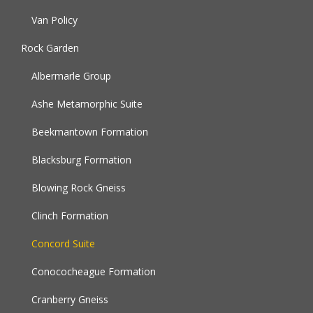
Van Policy
Rock Garden
Albermarle Group
Ashe Metamorphic Suite
Beekmantown Formation
Blacksburg Formation
Blowing Rock Gneiss
Clinch Formation
Concord Suite
Conococheague Formation
Cranberry Gneiss