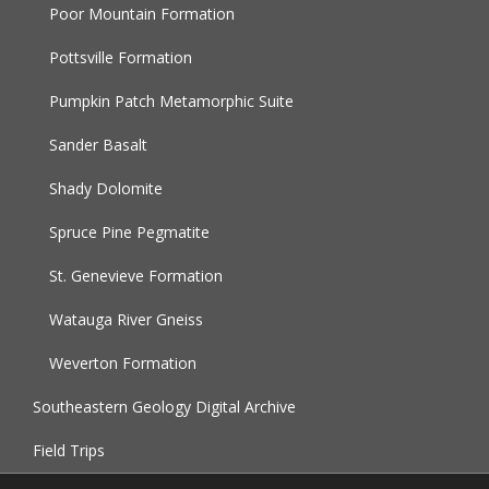
Poor Mountain Formation
Pottsville Formation
Pumpkin Patch Metamorphic Suite
Sander Basalt
Shady Dolomite
Spruce Pine Pegmatite
St. Genevieve Formation
Watauga River Gneiss
Weverton Formation
Southeastern Geology Digital Archive
Field Trips