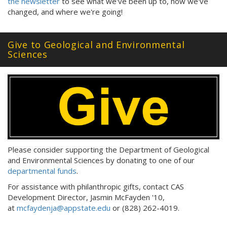
the newsletter
to see what we've been up to, how we've
changed, and where we're going!
Give to Geological and Environmental
Sciences
Please consider supporting the Department of Geological
and Environmental Sciences by donating to one of our
departmental funds
.
For assistance with philanthropic gifts, contact CAS
Development Director, Jasmin McFayden '10,
at
mcfaydenja@appstate.edu
or (828) 262-4019.