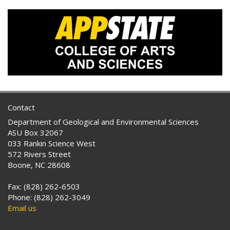
Contact
Department of Geological and Environmental Sciences
ASU Box 32067
033 Rankin Science West
572 Rivers Street
Boone, NC 28608
Fax: (828) 262-6503
Phone: (828) 262-3049
Email us