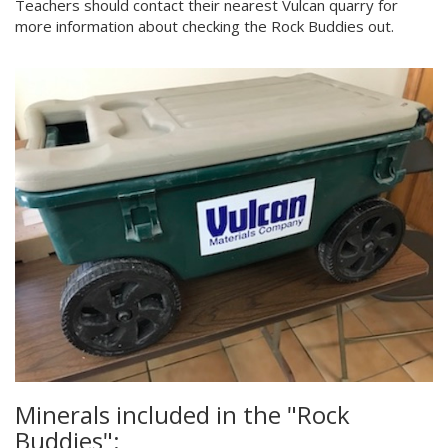
Teachers should contact their nearest Vulcan quarry for
more information about checking the Rock Buddies out.
Minerals included in the "Rock
Buddies":