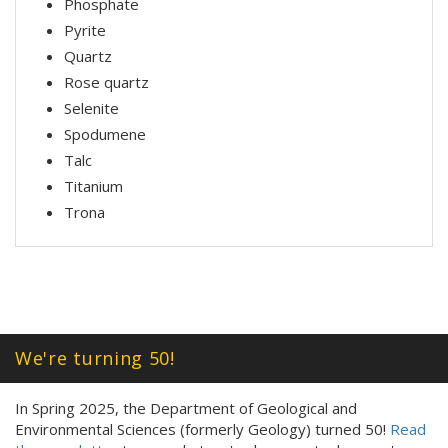
Phosphate
Pyrite
Quartz
Rose quartz
Selenite
Spodumene
Talc
Titanium
Trona
We're turning 50!
In Spring 2025, the Department of Geological and
Environmental Sciences (formerly Geology) turned 50!
Read