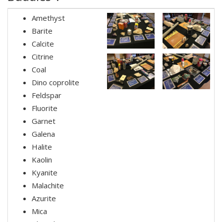
Amethyst
Barite
Calcite
Citrine
Coal
Dino coprolite
Feldspar
Fluorite
Garnet
Galena
Halite
Kaolin
Kyanite
Malachite
Azurite
Mica