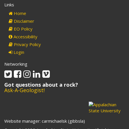
Links
Home
Disclaimer
EO Policy
Accessibility
Privacy Policy
Login
Networking
Twitter
Facebook
Instagram
Linkedin
Vimeo
Got questions about a rock?
Ask-A-Geologist!
Website manager: carmichaelsk (gibbsla)