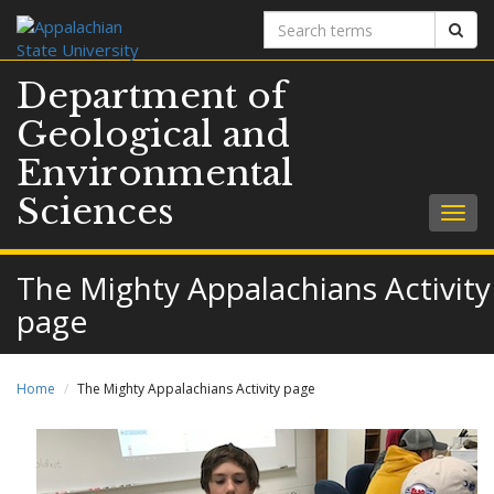
Search
Sear
terms
Department of
Geological and
Environmental
Sciences
Togg
navig
The Mighty Appalachians Activity
page
Home
The Mighty Appalachians Activity page