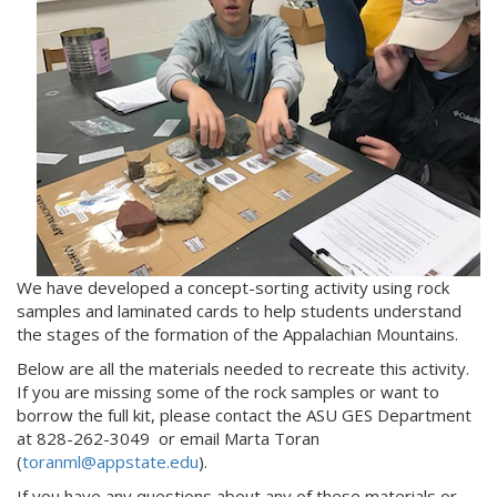
We have developed a concept-sorting activity using rock
samples and laminated cards to help students understand
the stages of the formation of the Appalachian Mountains.
Below are all the materials needed to recreate this activity.
If you are missing some of the rock samples or want to
borrow the full kit, please contact the ASU GES Department
at 828-262-3049 or email Marta Toran
(
toranml@appstate.edu
).
If you have any questions about any of these materials or