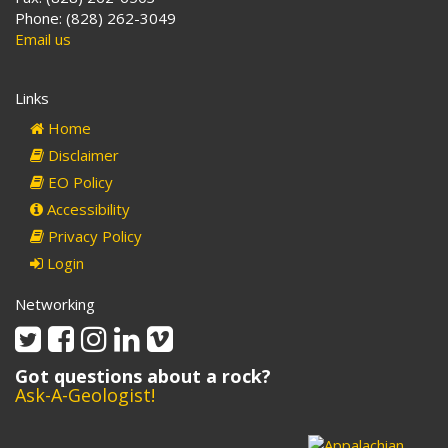
Phone: (828) 262-3049
Email us
Links
Home
Disclaimer
EO Policy
Accessibility
Privacy Policy
Login
Networking
Twitter
Facebook
Instagram
Linkedin
Vimeo
Got questions about a rock?
Ask-A-Geologist!