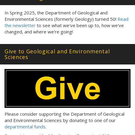
In Spring 2025, the Department of Geological and
Environmental Sciences (formerly Geology) turned 50!
Read
the newsletter
to see what we've been up to, how we've
changed, and where we're going!
Give to Geological and Environmental
Sciences
Please consider supporting the Department of Geological
and Environmental Sciences by donating to one of our
departmental funds
.