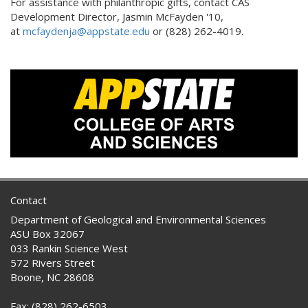
For assistance with philanthropic gifts, contact CAS
Development Director, Jasmin McFayden '10,
at
mcfaydenja@appstate.edu
or (828) 262-4019.
Contact
Department of Geological and Environmental Sciences
ASU Box 32067
033 Rankin Science West
572 Rivers Street
Boone, NC 28608
Fax: (828) 262-6503