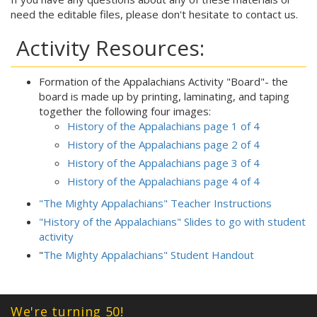
need the editable files, please don't hesitate to contact us.
Activity Resources:
Formation of the Appalachians Activity "Board"- the
board is made up by printing, laminating, and taping
together the following four images:
History of the Appalachians page 1 of 4
History of the Appalachians page 2 of 4
History of the Appalachians page 3 of 4
History of the Appalachians page 4 of 4
"The Mighty Appalachians" Teacher Instructions
"History of the Appalachians" Slides to go with student
activity
"
The Mighty Appalachians" Student Handout
We're turning 50!