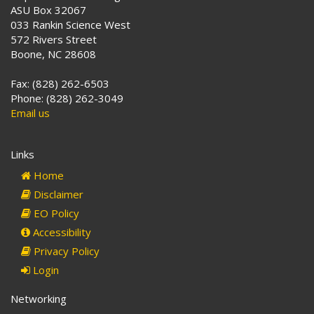
ASU Box 32067
033 Rankin Science West
572 Rivers Street
Boone, NC 28608
Fax: (828) 262-6503
Phone: (828) 262-3049
Email us
Links
Home
Disclaimer
EO Policy
Accessibility
Privacy Policy
Login
Networking