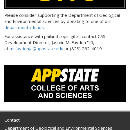
Please consider supporting the Department of Geological
and Environmental Sciences by donating to one of our
departmental funds
.
For assistance with philanthropic gifts, contact CAS
Development Director, Jasmin McFayden '10,
at
mcfaydenja@appstate.edu
or (828) 262-4019.
Contact
Department of Geological and Environmental Sciences