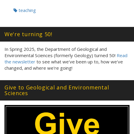
Tags:
teaching
We're turning 50!
In Spring 2025, the Department of Geological and
Environmental Sciences (formerly Geology) turned 50!
Read
the newsletter
to see what we've been up to, how we've
changed, and where we're going!
Give to Geological and Environmental
Sciences