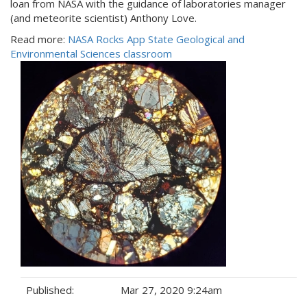
loan from NASA with the guidance of laboratories manager
(and meteorite scientist) Anthony Love.
Read more:
NASA Rocks App State Geological and
Environmental Sciences classroom
Published:
Mar 27, 2020 9:24am