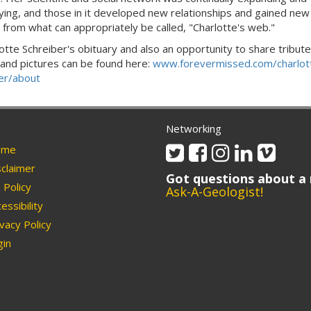
fying, and those in it developed new relationships and gained new
s from what can appropriately be called, "Charlotte's web."
lotte Schreiber's obituary and also an opportunity to share tribute
 and pictures can be found here:
www.forevermissed.com/charlot
er/about
Networking
Twitter
Facebook
Instagram
Linkedin
Vimeo
me
claimer
Got questions about a 
Policy
Ask-A-Geologist!
essibility
vacy Policy
in