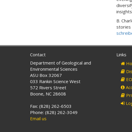
diversi
insight
B. Char
stories
schreib
Contact
Links
Department of Geological and
Ho
Environmental Sciences
Dis
ASU Box 32067
EO 
033 Rankin Science West
Acc
572 Rivers Street
Boone, NC 28608
Pri
Log
Fax: (828) 262-6503
Phone: (828) 262-3049
Email us