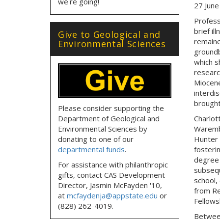
we're going!
27 June
Profess
brief i
Give to Geological and
remaine
Environmental Sciences
groundb
which s
researc
Miocene
interdi
brought
Please consider supporting the
Department of Geological and
Charlot
Environmental Sciences by
Waremba
donating to one of our
Hunter 
departmental funds
.
fosteri
degree 
For assistance with philanthropic
subsequ
gifts, contact CAS Development
school,
Director, Jasmin McFayden '10,
from Re
at
mcfaydenja@appstate.edu
or
Fellows
(828) 262-4019.
Between