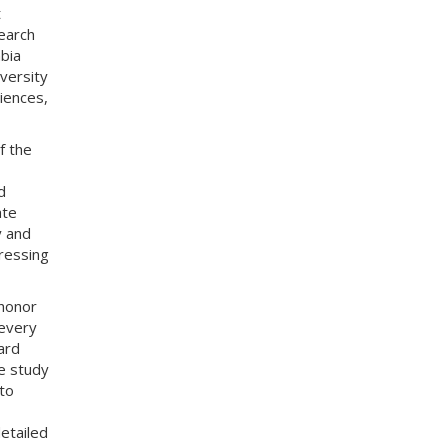
t
earch
bia
iversity
iences,
f the
d
ate
y and
ressing
 honor
 every
ard
e study
to
etailed