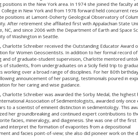
g positions in the New York area. In 1974 she joined the faculty a
College in New York and from 1978 forward held concurrent res
te positions at Lamont-Doherty Geological Observatory of Colum
ty. After retirement she affiliated first with Appalachian State Un
e, NC, and since 2006 with the Department of Earth and Space Sc
ity of Washington in Seattle.
, Charlotte Schreiber received the Outstanding Educator Award o
tion for Women Geoscientists. In addition to her formal record of
g and of graduate-student supervision, Charlotte mentored untol
 of students, from undergraduates on a Sicily field trip to gradu
s working over a broad range of disciplines. For her 80th birthda
ollowing announcement of her passing, testimonials poured in exp
ation for her caring and wise guidance.
, Charlotte Schreiber was awarded the Sorby Medal, the highest
International Association of Sedimentologists, awarded only once
ars to a scientist of eminent distinction in sedimentology. This aw
zed her groundbreaking and continued expert contributions to th
orite facies, mineralogy, and diagenesis. She was one of the first 
f and interpret the formation of evaporites from a depositional
ment and facies point-of-view; she also did pioneer work on the d