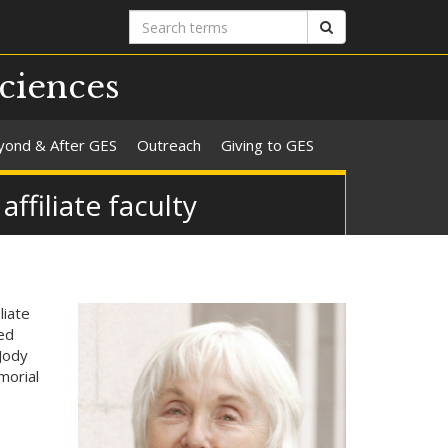
Search
Search
terms
ciences
yond & After GES
Outreach
Giving to GES
filiate faculty
liate
ed
Jody
morial