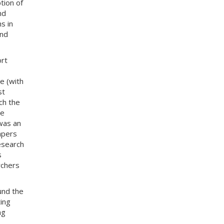
tion of
nd
s in
and
ort
e (with
st
ch the
le
 was an
papers
esearch
s
rchers
und the
ing
ng