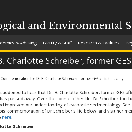
gical and Environmental S
demics & Advising
Faculty & Staff
Research & Facilities
Be
Charlotte Schreiber, former GES af
Commemoration for Dr B. Charlotte Schreiber, former GES affiliate faculty
saddened to hear that Dr B. Charlotte Schreiber, former GES affi
, has passed away. Over the course of her life, Dr Schreiber touch
d improved our understanding of evaporite sedimentology. See 
is' commemoration of Dr Schreiber's life below, and visit her me
e
here
.
lotte Schreiber