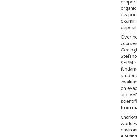
propert
organic
evapori
examinin
depositi
Over he
courses
Geologi
Stefano
SEPM Sh
fundame
student
invaluab
on evap
and AAP
scienti
from ma
Charlot
world w
environ
evening