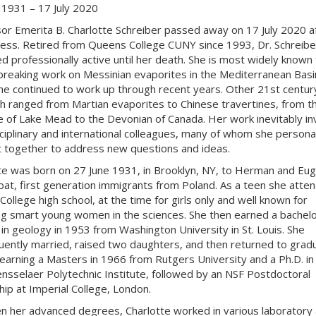
 1931 – 17 July 2020
or Emerita B. Charlotte Schreiber passed away on 17 July 2020 a
llness. Retired from Queens College CUNY since 1993, Dr. Schreibe
d professionally active until her death. She is most widely known 
reaking work on Messinian evaporites in the Mediterranean Basi
he continued to work up through recent years. Other 21st centur
h ranged from Martian evaporites to Chinese travertines, from t
 of Lake Mead to the Devonian of Canada. Her work inevitably in
sciplinary and international colleagues, many of whom she personal
 together to address new questions and ideas.
te was born on 27 June 1931, in Brooklyn, NY, to Herman and Eug
t, first generation immigrants from Poland. As a teen she atte
College high school, at the time for girls only and well known for
ng smart young women in the sciences. She then earned a bachelo
in geology in 1953 from Washington University in St. Louis. She
ently married, raised two daughters, and then returned to grad
 earning a Masters in 1966 from Rutgers University and a Ph.D. i
nsselaer Polytechnic Institute, followed by an NSF Postdoctoral
hip at Imperial College, London.
 her advanced degrees, Charlotte worked in various laboratory