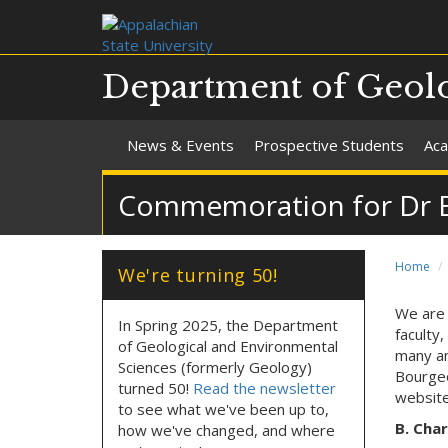
Department of Geolo
News & Events
Prospective Students
Aca
Commemoration for Dr B. 
Home
We're turning 50!
We are 
In Spring 2025, the Department
faculty
of Geological and Environmental
many an
Sciences (formerly Geology)
Bourgeo
turned 50!
Read the newsletter
websit
to see what we've been up to,
B. Char
how we've changed, and where