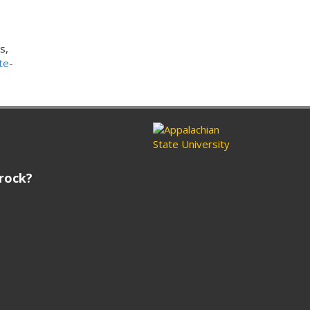
s,
te-
rock?