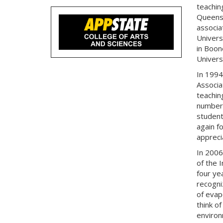
teachin
Queens 
associa
Universi
in Boon
Univers
In 1994
Associa
teachin
numbers
student
again f
appreci
In 2006
of the 
four ye
recogni
of evap
think o
environ