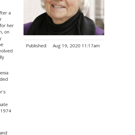
fter a
r
for her
n, on
y
he
Published:
Aug 19, 2020 11:17am
volved
ly
Tags:
enia
nded
r's
uate
n 1974
 and