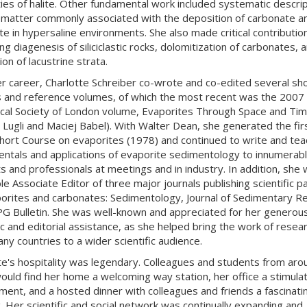
ies of halite. Other fundamental work included systematic descrip
 matter commonly associated with the deposition of carbonate a
te in hypersaline environments. She also made critical contribution
g diagenesis of siliciclastic rocks, dolomitization of carbonates, 
on of lacustrine strata.
r career, Charlotte Schreiber co-wrote and co-edited several sh
 and reference volumes, of which the most recent was the 2007
cal Society of London volume, Evaporites Through Space and Tim
 Lugli and Maciej Babel). With Walter Dean, she generated the fir
ort Course on evaporites (1978) and continued to write and tea
ntals and applications of evaporite sedimentology to innumerab
s and professionals at meetings and in industry. In addition, she
le Associate Editor of three major journals publishing scientific 
orites and carbonates: Sedimentology, Journal of Sedimentary R
G Bulletin. She was well-known and appreciated for her generou
fic and editorial assistance, as she helped bring the work of resea
ny countries to a wider scientific audience.
te's hospitality was legendary. Colleagues and students from aro
ould find her home a welcoming way station, her office a stimulat
ment, and a hosted dinner with colleagues and friends a fascinati
. Her scientific and social network was continually expanding and