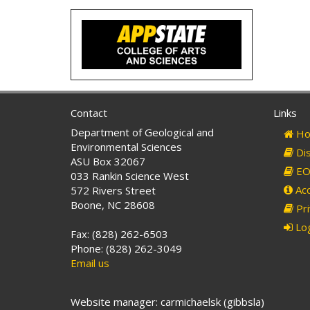
Contact
Links
Department of Geological and
Ho
Environmental Sciences
Dis
ASU Box 32067
EO 
033 Rankin Science West
Acc
572 Rivers Street
Boone, NC 28608
Pri
Log
Fax: (828) 262-6503
Phone: (828) 262-3049
Email us
Website manager: carmichaelsk (gibbsla)