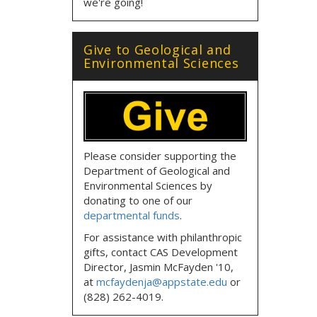
we're going!
Give to Geological and
Environmental Sciences
Please consider supporting the
Department of Geological and
Environmental Sciences by
donating to one of our
departmental funds
.
For assistance with philanthropic
gifts, contact CAS Development
Director, Jasmin McFayden '10,
at
mcfaydenja@appstate.edu
or
(828) 262-4019.