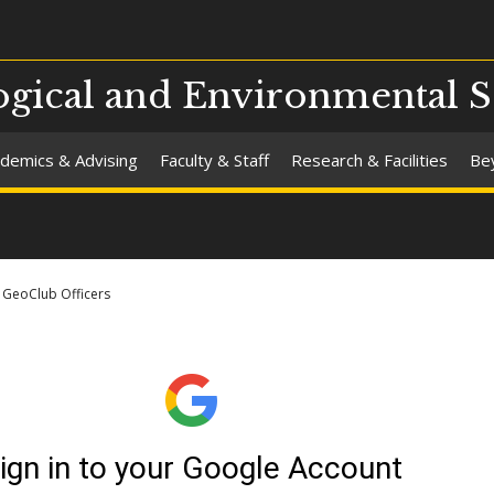
gical and Environmental S
demics & Advising
Faculty & Staff
Research & Facilities
Be
GeoClub Officers