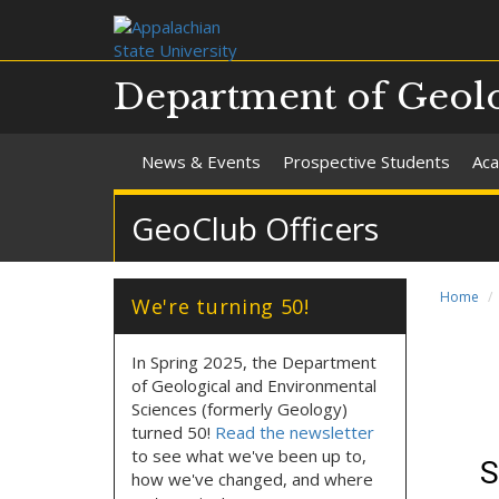
Department of Geolo
News & Events
Prospective Students
Aca
GeoClub Officers
Home
We're turning 50!
In Spring 2025, the Department
of Geological and Environmental
Sciences (formerly Geology)
turned 50!
Read the newsletter
to see what we've been up to,
how we've changed, and where