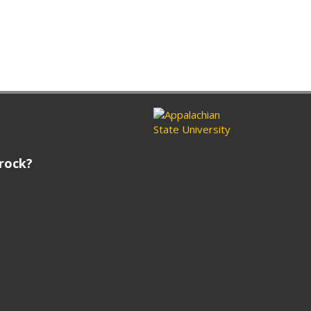
rock?