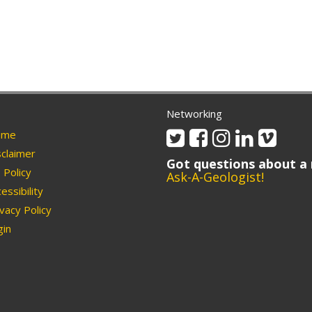
Networking
Twitter
Facebook
Instagram
Linkedin
Vimeo
me
claimer
Got questions about a 
Policy
Ask-A-Geologist!
essibility
vacy Policy
in