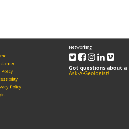
Networking
Twitter
Facebook
Instagram
Linkedin
Vimeo
me
claimer
Got questions about a 
Policy
Ask-A-Geologist!
essibility
vacy Policy
in