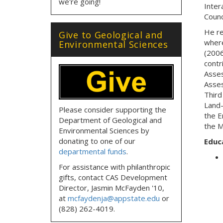
we're going!
Inter
Counc
He re
Give to Geological and
where
Environmental Sciences
(2006
contr
Asses
Asses
Third
Land-
Please consider supporting the
the E
Department of Geological and
the M
Environmental Sciences by
donating to one of our
Educ
departmental funds
.
For assistance with philanthropic
gifts, contact CAS Development
Director, Jasmin McFayden '10,
at
mcfaydenja@appstate.edu
or
(828) 262-4019.