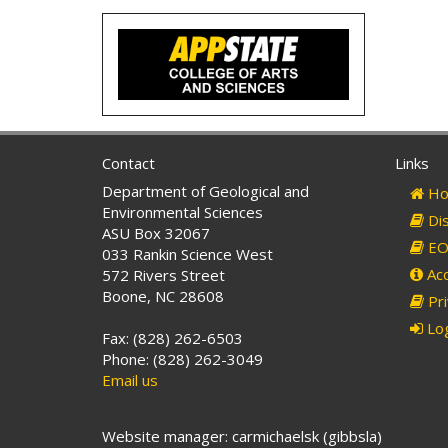
Contact
Links
Department of Geological and
Ho
Environmental Sciences
Dis
ASU Box 32067
EO 
033 Rankin Science West
Acc
572 Rivers Street
Boone, NC 28608
Pri
Log
Fax: (828) 262-6503
Phone: (828) 262-3049
Email us
Website manager: carmichaelsk (gibbsla)