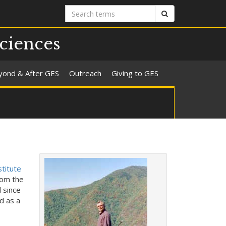
Search
Search
terms
ciences
yond & After GES
Outreach
Giving to GES
titute
rom the
 since
d as a