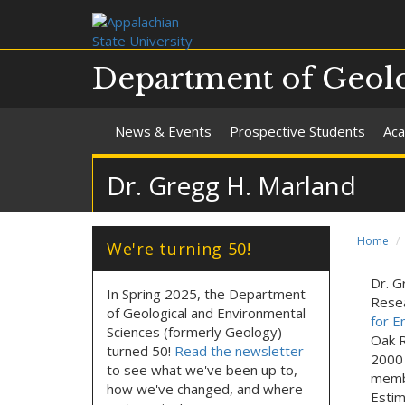
Department of Geolo
News & Events
Prospective Students
Aca
Dr. Gregg H. Marland
Home
We're turning 50!
Dr. G
In Spring 2025, the Department
Resea
of Geological and Environmental
for E
Sciences (formerly Geology)
Oak R
turned 50!
Read the newsletter
2000 
to see what we've been up to,
membe
how we've changed, and where
Estim