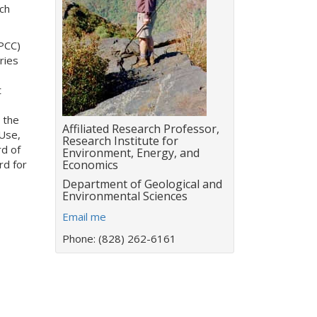
ch
PCC)
ries
t
 the
Title:
Affiliated Research Professor,
Use,
Research Institute for
rd of
Environment, Energy, and
rd for
Economics
Department:
Department of Geological and
Environmental Sciences
E
Email me
m
Phone: (828) 262-6161
a
i
l
a
d