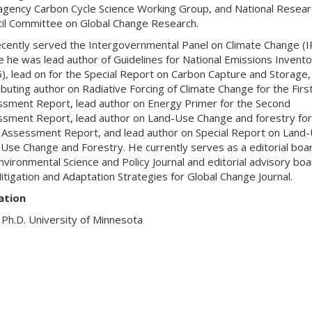
agency Carbon Cycle Science Working Group, and National Resear
il Committee on Global Change Research.
cently served the Intergovernmental Panel on Climate Change (I
 he was lead author of Guidelines for National Emissions Invento
), lead on for the Special Report on Carbon Capture and Storage,
ibuting author on Radiative Forcing of Climate Change for the Firs
sment Report, lead author on Energy Primer for the Second
sment Report, lead author on Land-Use Change and forestry for
 Assessment Report, and lead author on Special Report on Land-
Use Change and Forestry. He currently serves as a editorial boa
nvironmental Science and Policy Journal and editorial advisory boa
itigation and Adaptation Strategies for Global Change Journal.
ation
Ph.D. University of Minnesota