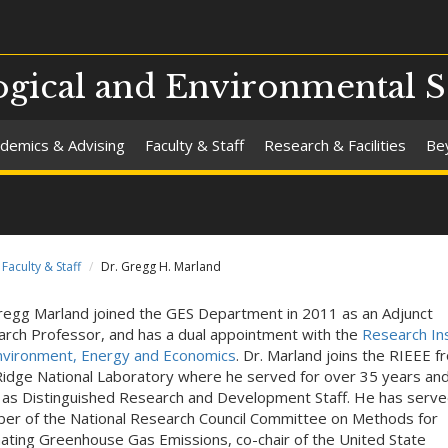
gical and Environmental S
demics & Advising
Faculty & Staff
Research & Facilities
Be
Faculty & Staff
Dr. Gregg H. Marland
regg Marland joined the GES Department in 2011 as an Adjunct
rch Professor, and has a dual appointment with the
Research Ins
nvironment, Energy and Economics
. Dr. Marland joins the RIEEE f
idge National Laboratory where he served for over 35 years and
as Distinguished Research and Development Staff. He has serve
r of the National Research Council Committee on Methods for
ating Greenhouse Gas Emissions, co-chair of the United State